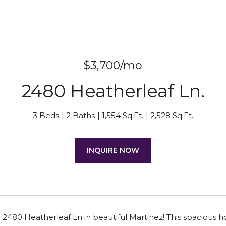
$3,700/mo
2480 Heatherleaf Ln.
3 Beds
2 Baths
1,554 Sq.Ft.
2,528 Sq.Ft.
INQUIRE NOW
480 Heatherleaf Ln in beautiful Martinez! This spacious ho