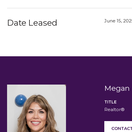
Date Leased
June 15, 202
Megan 
TITLE
Realtor®
CONTACT