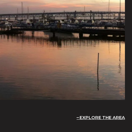
EXPLORE THE AREA