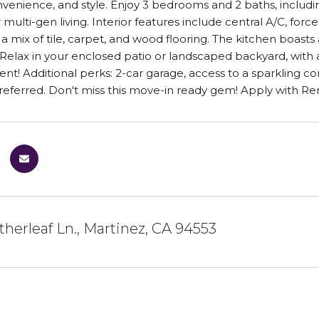
venience, and style. Enjoy 3 bedrooms and 2 baths, includ
 multi-gen living. Interior features include central A/C, forc
 a mix of tile, carpet, and wood flooring. The kitchen boasts
. Relax in your enclosed patio or landscaped backyard, wit
rent! Additional perks: 2-car garage, access to a sparkling 
referred. Don't miss this move-in ready gem! Apply with Re
herleaf Ln., Martinez, CA 94553