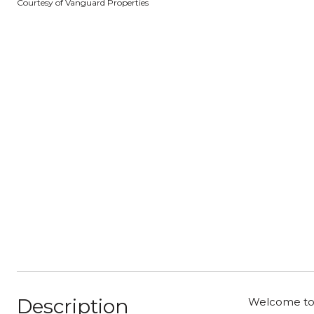
Courtesy of Vanguard Properties
Description
Welcome to 2