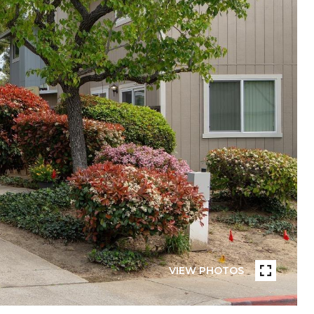
VIEW PHOTOS