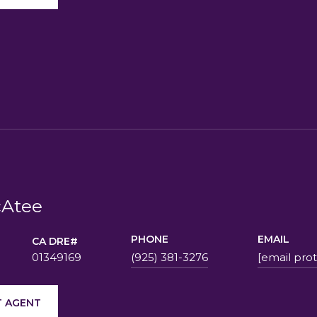
Atee
PHONE
EMAIL
01349169
(925) 381-3276
[email pro
 AGENT