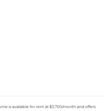
me is available for rent at $3,700/month and offers