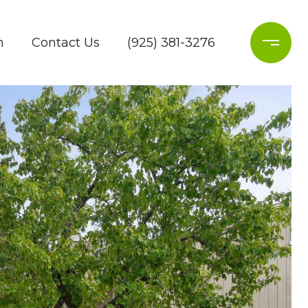
h
Contact Us
(925) 381-3276