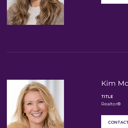
Kim Mc
TITLE
Realtor®
CONTACT