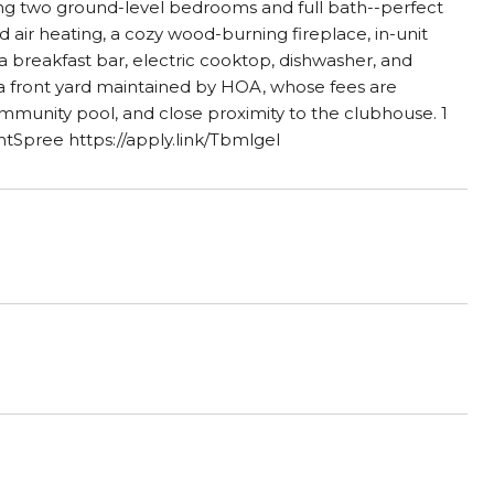
ing two ground-level bedrooms and full bath--perfect
ed air heating, a cozy wood-burning fireplace, in-unit
 a breakfast bar, electric cooktop, dishwasher, and
h a front yard maintained by HOA, whose fees are
community pool, and close proximity to the clubhouse. 1
ntSpree https://apply.link/TbmlgeI