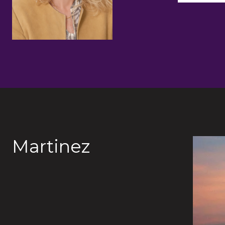
Martinez