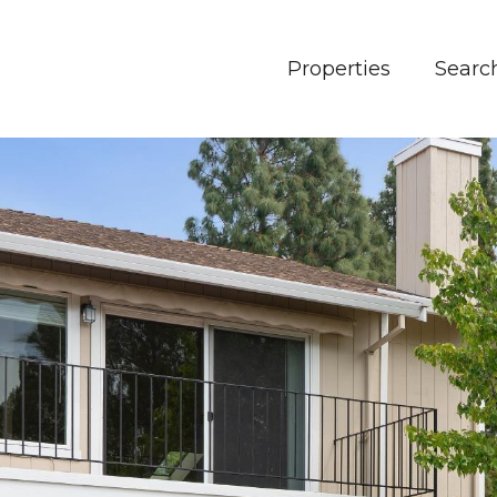
Properties
Searc