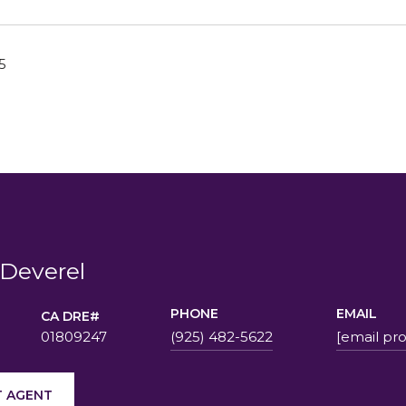
5
Deverel
PHONE
EMAIL
01809247
(925) 482-5622
[email pr
 AGENT