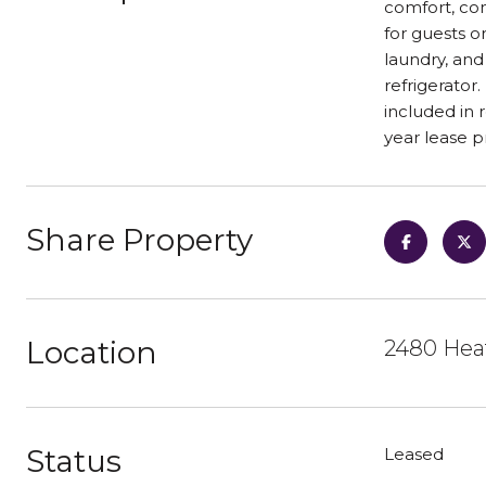
comfort, con
for guests or
laundry, and
refrigerator
included in 
year lease p
Share Property
Location
2480 Heat
Status
Leased