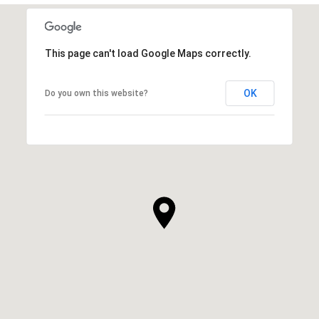
This page can't load Google Maps correctly.
OK
Do you own this website?