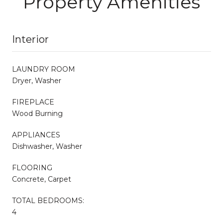
Property Amenities
Interior
LAUNDRY ROOM
Dryer, Washer
FIREPLACE
Wood Burning
APPLIANCES
Dishwasher, Washer
FLOORING
Concrete, Carpet
TOTAL BEDROOMS:
4