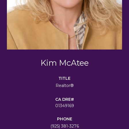
Kim McAtee
TITLE
Realtor®
01349169
PHONE
(925) 381-3276