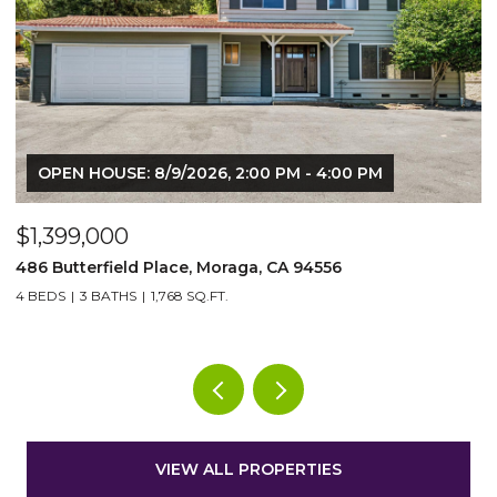
$25,000/mo
13367 Campus Dr, Oakland, CA 94619
5 BEDS
5 BATHS
9,220 SQ.FT.
VIEW ALL PROPERTIES