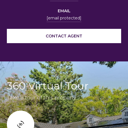
EMAIL
[email protected]
CONTACT AGENT
360 Virtual Tour
Take a tour of this property