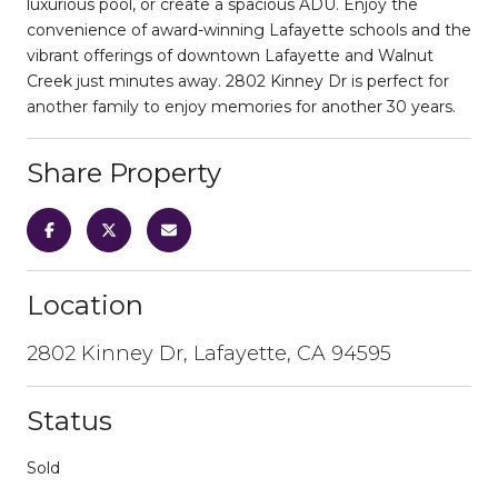
luxurious pool, or create a spacious ADU. Enjoy the
convenience of award-winning Lafayette schools and the
vibrant offerings of downtown Lafayette and Walnut
Creek just minutes away. 2802 Kinney Dr is perfect for
another family to enjoy memories for another 30 years.
Share Property
Location
2802 Kinney Dr, Lafayette, CA 94595
Status
Sold