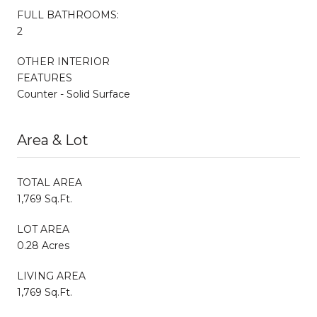
FULL BATHROOMS:
2
OTHER INTERIOR
FEATURES
Counter - Solid Surface
Area & Lot
TOTAL AREA
1,769 Sq.Ft.
LOT AREA
0.28 Acres
LIVING AREA
1,769 Sq.Ft.