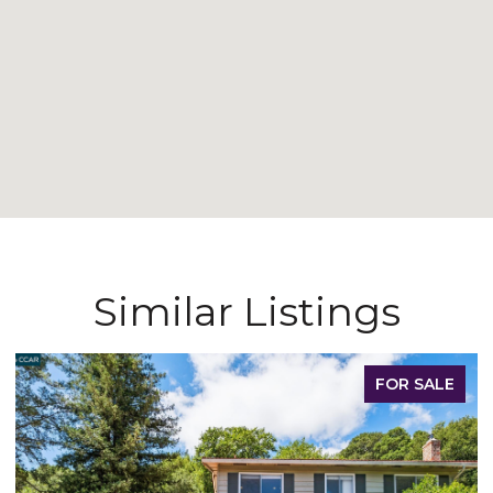
Similar Listings
SALE
FOR LEAS