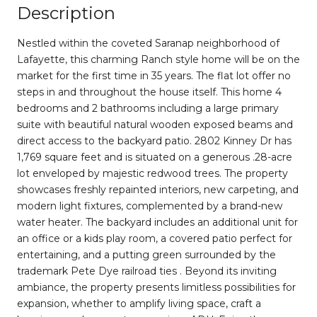
Description
Nestled within the coveted Saranap neighborhood of
Lafayette, this charming Ranch style home will be on the
market for the first time in 35 years. The flat lot offer no
steps in and throughout the house itself. This home 4
bedrooms and 2 bathrooms including a large primary
suite with beautiful natural wooden exposed beams and
direct access to the backyard patio. 2802 Kinney Dr has
1,769 square feet and is situated on a generous .28-acre
lot enveloped by majestic redwood trees. The property
showcases freshly repainted interiors, new carpeting, and
modern light fixtures, complemented by a brand-new
water heater. The backyard includes an additional unit for
an office or a kids play room, a covered patio perfect for
entertaining, and a putting green surrounded by the
trademark Pete Dye railroad ties . Beyond its inviting
ambiance, the property presents limitless possibilities for
expansion, whether to amplify living space, craft a