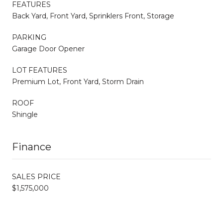
FEATURES
Back Yard, Front Yard, Sprinklers Front, Storage
PARKING
Garage Door Opener
LOT FEATURES
Premium Lot, Front Yard, Storm Drain
ROOF
Shingle
Finance
SALES PRICE
$1,575,000