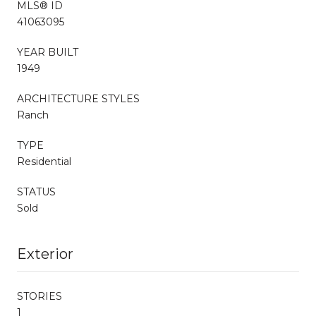
MLS® ID
41063095
YEAR BUILT
1949
ARCHITECTURE STYLES
Ranch
TYPE
Residential
STATUS
Sold
Exterior
STORIES
1