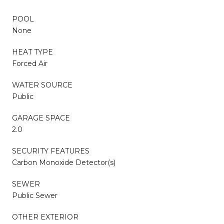
POOL
None
HEAT TYPE
Forced Air
WATER SOURCE
Public
GARAGE SPACE
2.0
SECURITY FEATURES
Carbon Monoxide Detector(s)
SEWER
Public Sewer
OTHER EXTERIOR