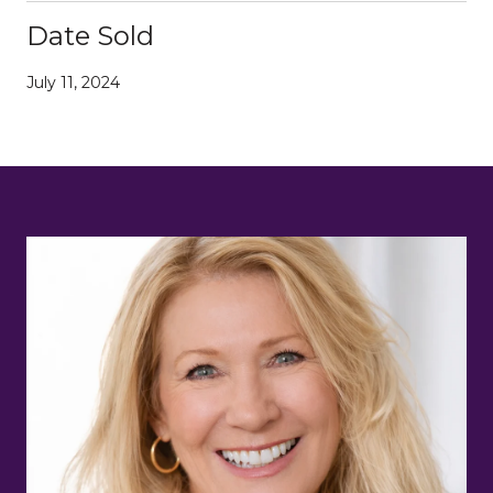
Date Sold
July 11, 2024