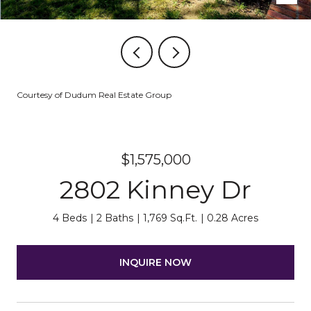
Courtesy of Dudum Real Estate Group
$1,575,000
2802 Kinney Dr
4 Beds
2 Baths
1,769 Sq.Ft.
0.28 Acres
INQUIRE NOW