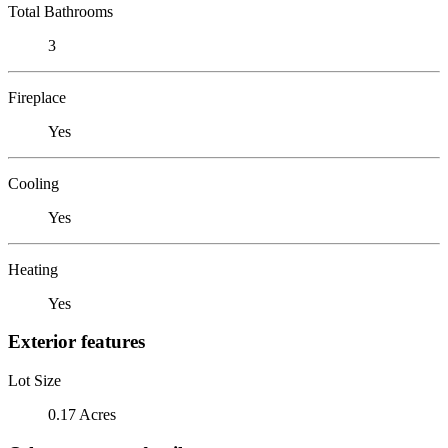
Total Bathrooms
3
Fireplace
Yes
Cooling
Yes
Heating
Yes
Exterior features
Lot Size
0.17 Acres