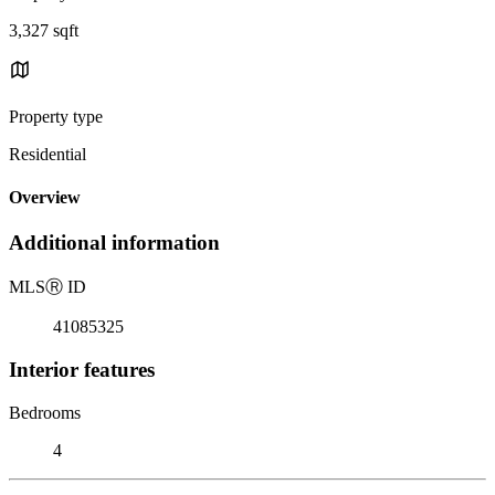
3,327 sqft
Property type
Residential
Overview
Additional information
MLS
Ⓡ
ID
41085325
Interior features
Bedrooms
4