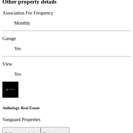
Other property details
Association Fee Frequency
Monthly
Garage
Yes
View
Yes
Anthology Real Estate
Vanguard Properties