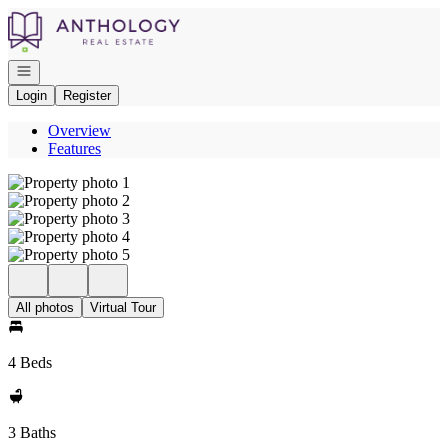
Go to: Homepage
Open navigation
Login
Register
Overview
Features
All photos
Virtual Tour
4 Beds
3 Baths