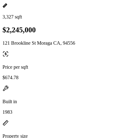
3,327 sqft
$2,245,000
121 Brookline St Moraga CA, 94556
Price per sqft
$674.78
Built in
1983
Property size