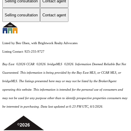
Selling consultation
Contact agent
Selling consultation
Contact agent
Listed by Ben Olsen, with Brightwork Realty Advocates
Listing Contact: 925-255-9727
Bay East ©2026 CCAR ©2026. bridgeMLS ©2026. Information Deemed Reliable But Not
Guaranteed. This information is being provided by the Bay East MLS, or CCAR MLS, or
bridgeMLS. The listings presented here may or may not be listed by the Broker/Agent
operating this website. This information is intended for the personal use of consumers and
may not be used for any purpose other than to identify prospective properties consumers may
be interested in purchasing. Data last updated at 6:23 PM UTC, 6/1/2026.