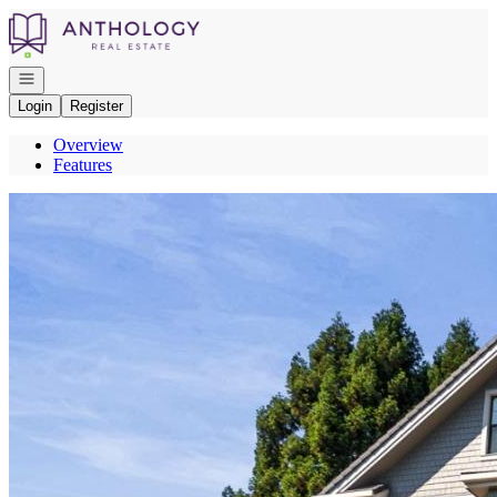
Go to: Homepage
Open navigation
Login
Register
Overview
Features