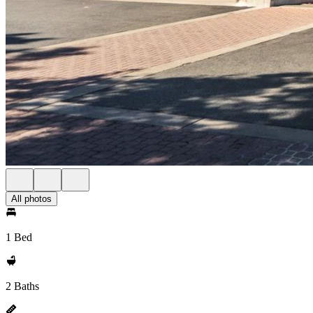
All photos
1 Bed
2 Baths