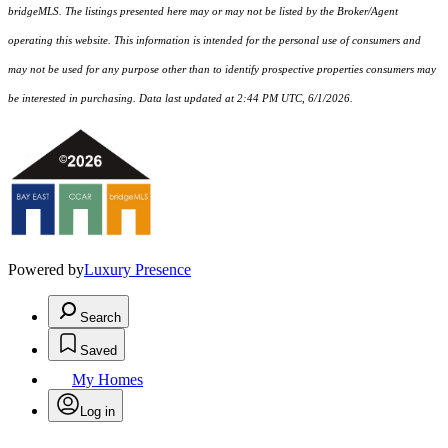
bridgeMLS. The listings presented here may or may not be listed by the Broker/Agent
operating this website. This information is intended for the personal use of consumers and
may not be used for any purpose other than to identify prospective properties consumers may
be interested in purchasing. Data last updated at 2:44 PM UTC, 6/1/2026.
Powered by
Luxury Presence
Search
Saved
My Homes
Log in