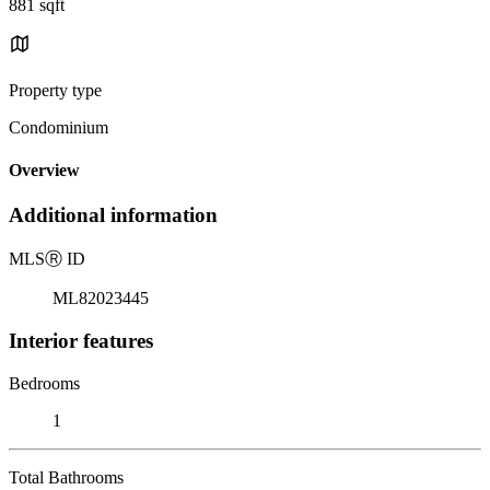
881 sqft
Property type
Condominium
Overview
Additional information
MLS
Ⓡ
ID
ML82023445
Interior features
Bedrooms
1
Total Bathrooms