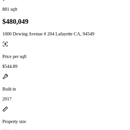
881 sqft
$480,049
1000 Dewing Avenue # 204 Lafayette CA, 94549
Price per sqft
$544.89
Built in
2017
Property size