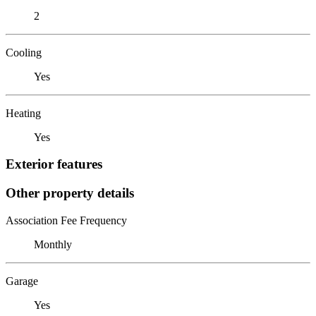
2
Cooling
Yes
Heating
Yes
Exterior features
Other property details
Association Fee Frequency
Monthly
Garage
Yes