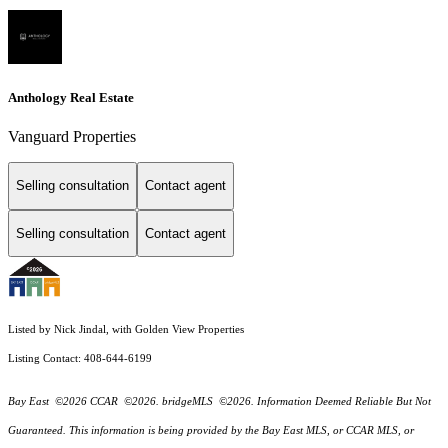
Anthology Real Estate
Vanguard Properties
Selling consultation
Contact agent
Selling consultation
Contact agent
Listed by Nick Jindal, with Golden View Properties
Listing Contact: 408-644-6199
Bay East ©2026 CCAR ©2026. bridgeMLS ©2026. Information Deemed Reliable But Not
Guaranteed. This information is being provided by the Bay East MLS, or CCAR MLS, or