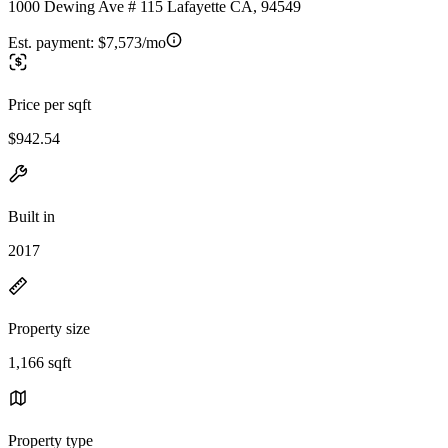
1000 Dewing Ave # 115 Lafayette CA, 94549
Est. payment:
$7,573/mo
Price per sqft
$942.54
Built in
2017
Property size
1,166 sqft
Property type