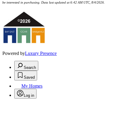
be interested in purchasing. Data last updated at 6:42 AM UTC, 8/4/2026.
Powered by
Luxury Presence
Search
Saved
My Homes
Log in