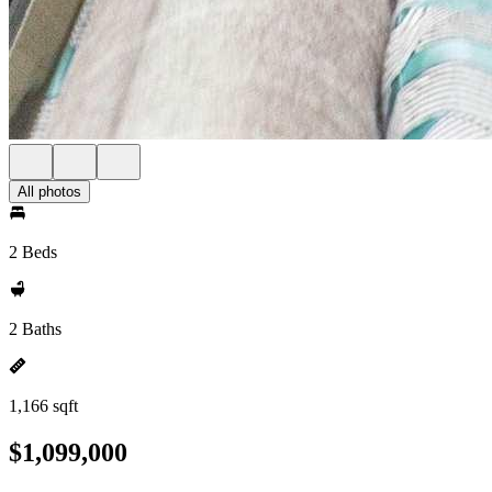
All photos
2 Beds
2 Baths
1,166 sqft
$1,099,000