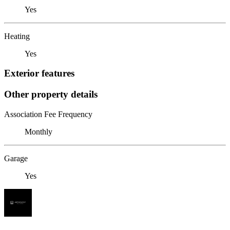
Yes
Heating
Yes
Exterior features
Other property details
Association Fee Frequency
Monthly
Garage
Yes