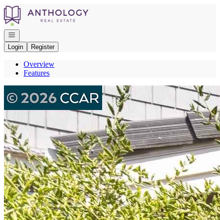
Go to: Homepage
Open navigation
Login
Register
Overview
Features