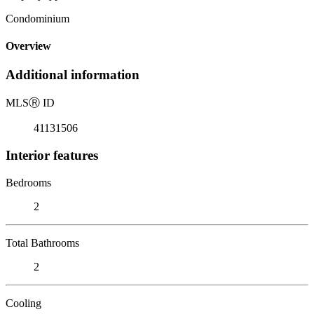
Condominium
Overview
Additional information
MLS
Ⓡ
ID
41131506
Interior features
Bedrooms
2
Total Bathrooms
2
Cooling