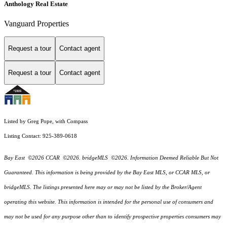
Anthology Real Estate
Vanguard Properties
Request a tour
Contact agent
Request a tour
Contact agent
Listed by Greg Pope, with Compass
Listing Contact: 925-389-0618
Bay East ©2026 CCAR ©2026. bridgeMLS ©2026. Information Deemed Reliable But Not
Guaranteed. This information is being provided by the Bay East MLS, or CCAR MLS, or
bridgeMLS. The listings presented here may or may not be listed by the Broker/Agent
operating this website. This information is intended for the personal use of consumers and
may not be used for any purpose other than to identify prospective properties consumers may